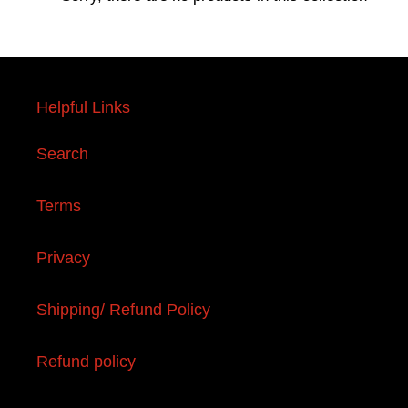
e
c
t
Helpful Links
i
Search
o
n
Terms
:
Privacy
Shipping/ Refund Policy
Refund policy