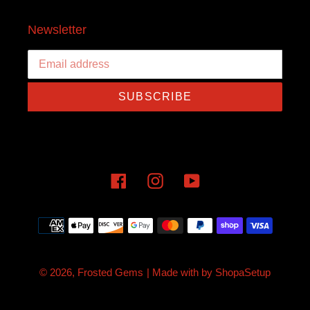
Newsletter
SUBSCRIBE
Facebook
Instagram
YouTube
Payment
methods
© 2026,
Frosted Gems
| Made with
by
ShopaSetup