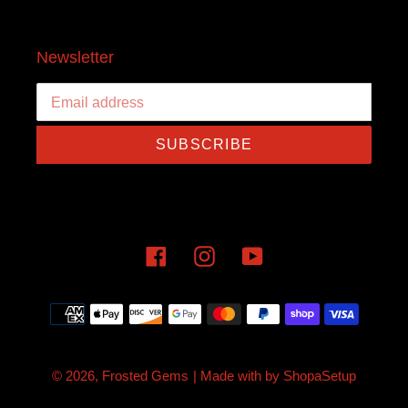
Newsletter
SUBSCRIBE
Facebook
Instagram
YouTube
Payment
methods
© 2026,
Frosted Gems
| Made with
by
ShopaSetup