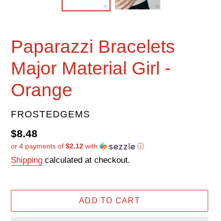
Paparazzi Bracelets
Major Material Girl -
Orange
VENDOR
FROSTEDGEMS
Regular
$8.48
or 4 payments of
$2.12
with
ⓘ
price
Shipping
calculated at checkout.
ADD TO CART