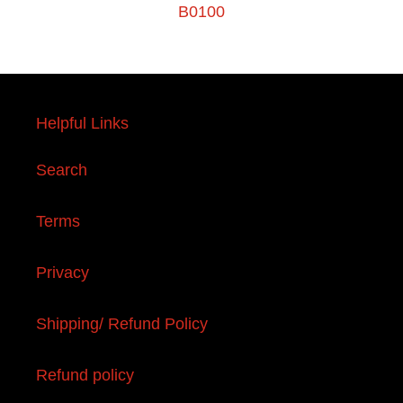
B0100
Helpful Links
Search
Terms
Privacy
Shipping/ Refund Policy
Refund policy