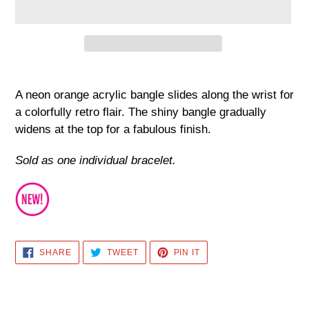
Adding
product
A neon orange acrylic bangle slides along the wrist for
to
a colorfully retro flair. The shiny bangle gradually
your
widens at the top for a fabulous finish.
cart
Sold as one individual bracelet.
SHARE
TWEET
PIN
SHARE
TWEET
PIN IT
ON
ON
ON
FACEBOOK
TWITTER
PINTEREST