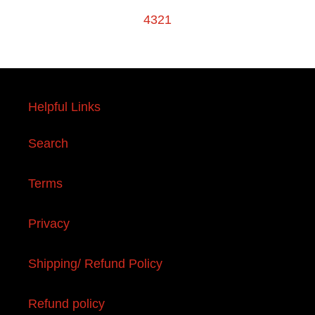
4321
Helpful Links
Search
Terms
Privacy
Shipping/ Refund Policy
Refund policy