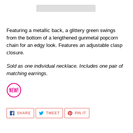
Adding
product
Featuring a metallic back, a glittery green swings
to
from the bottom of a lengthened gunmetal popcorn
your
chain for an edgy look. Features an adjustable clasp
cart
closure.
Sold as one individual necklace. Includes one pair of
matching earrings.
SHARE
TWEET
PIN
SHARE
TWEET
PIN IT
ON
ON
ON
FACEBOOK
TWITTER
PINTEREST