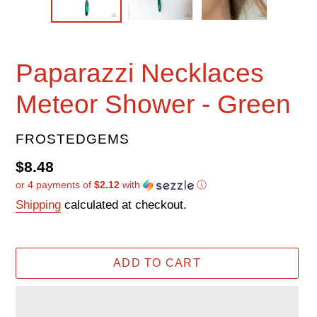
Paparazzi Necklaces
Meteor Shower - Green
VENDOR
FROSTEDGEMS
Regular
$8.48
or 4 payments of
$2.12
with
ⓘ
price
Shipping
calculated at checkout.
ADD TO CART