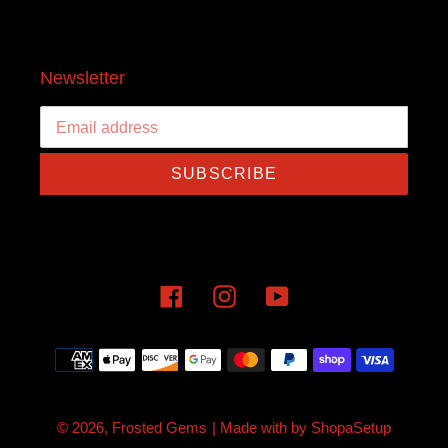
Newsletter
SUBSCRIBE
Facebook
Instagram
YouTube
Payment
methods
© 2026,
Frosted Gems
| Made with
by
ShopaSetup