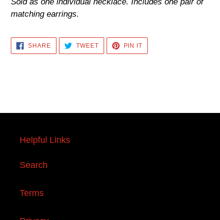
Sold as one individual necklace. Includes one pair of
matching earrings.
SHARE
TWEET
PIN
SHARE
TWEET
PIN IT
ON
ON
ON
FACEBOOK
TWITTER
PINTEREST
Helpful Links
Search
Terms