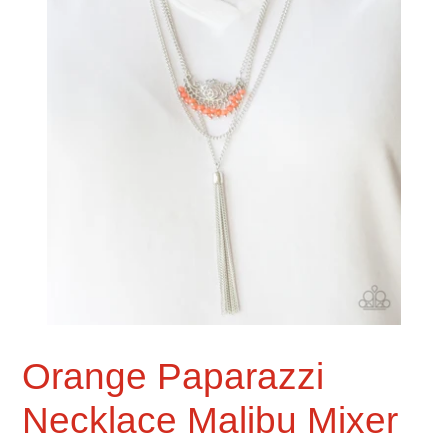
Orange Paparazzi
Necklace Malibu Mixer