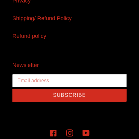
Privacy
Shipping/ Refund Policy
Refund policy
Newsletter
SUBSCRIBE
Facebook
Instagram
YouTube