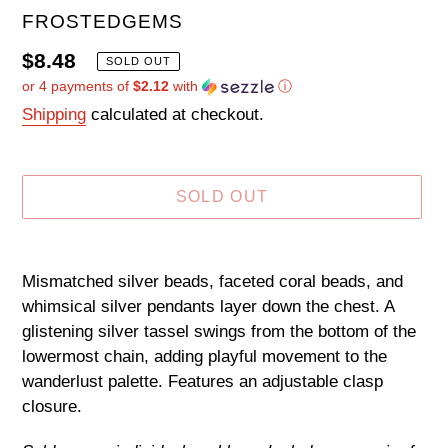
VENDOR
FROSTEDGEMS
Regular
$8.48
SOLD OUT
or 4 payments of
$2.12
with
ⓘ
price
Shipping
calculated at checkout.
SOLD OUT
Adding
product
Mismatched silver beads, faceted coral beads, and
to
whimsical silver pendants layer down the chest. A
your
glistening silver tassel swings from the bottom of the
cart
lowermost chain, adding playful movement to the
wanderlust palette. Features an adjustable clasp
closure.