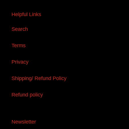
Helpful Links
Search
Terms
Privacy
Shipping/ Refund Policy
Refund policy
Newsletter