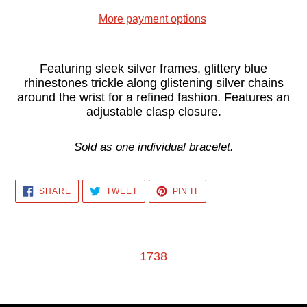
More payment options
Adding
product
Featuring sleek silver frames, glittery blue
rhinestones trickle along glistening silver chains
to
around the wrist for a refined fashion. Features an
your
adjustable clasp closure.
cart
Sold as one individual bracelet.
SHARE
TWEET
PIN
SHARE
TWEET
PIN IT
ON
ON
ON
FACEBOOK
TWITTER
PINTEREST
1738