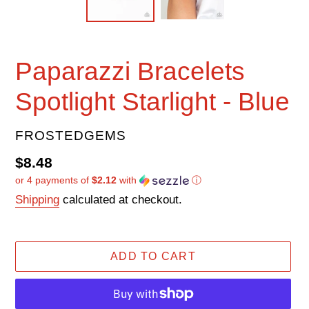
Paparazzi Bracelets
Spotlight Starlight - Blue
VENDOR
FROSTEDGEMS
Regular
$8.48
or 4 payments of
$2.12
with
ⓘ
price
Shipping
calculated at checkout.
ADD TO CART