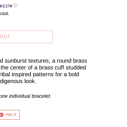
ⓘ
kout.
 OUT
ed sunburst textures, a round brass
 the center of a brass cuff studded
bal inspired patterns for a bold
ndigenous look.
one individual bracelet.
ET
PIN
PIN IT
ON
TTER
PINTEREST