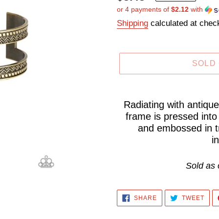
or 4 payments of
$2.12
with
price
Shipping
calculated at chec
SOLD
Adding
product
Radiating with antiqu
frame is pressed into
to
and embossed in tri
your
i
cart
Sold as 
SHARE
TWE
SHARE
TWEET
ON
ON
FACEBOOK
TWI