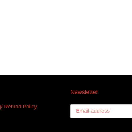
Newsletter
g/ Refund Policy