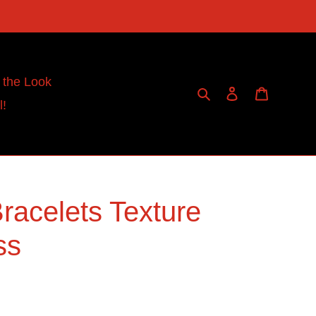
 the Look
Search
Log in
Cart
l!
racelets Texture
ss