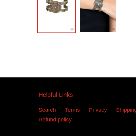
Helpful Links
Search
Terms
Privacy
Shippin
Refund policy