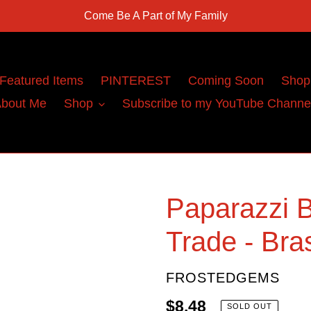
Come Be A Part of My Family
Featured Items
PINTEREST
Coming Soon
Shop
bout Me
Shop
Subscribe to my YouTube Channe
Paparazzi B
Trade - Bra
VENDOR
FROSTEDGEMS
Regular
$8.48
SOLD OUT