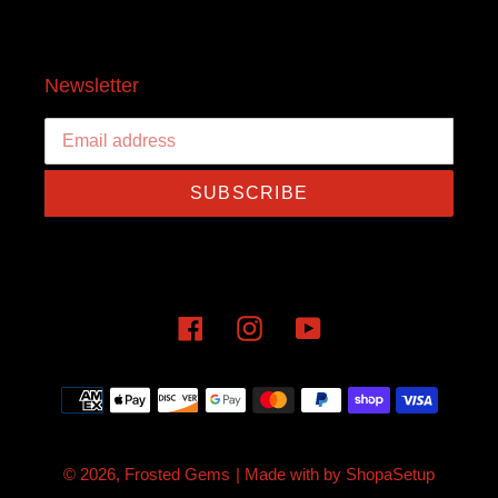
Newsletter
SUBSCRIBE
Facebook
Instagram
YouTube
Payment
methods
© 2026,
Frosted Gems
| Made with
by
ShopaSetup