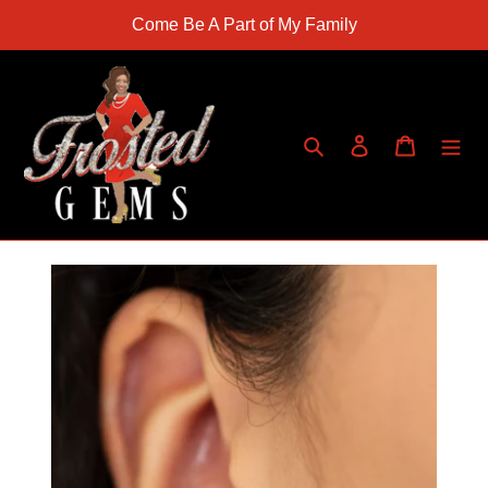
Skip
Come Be A Part of My Family
to
content
Search
Log in
Cart