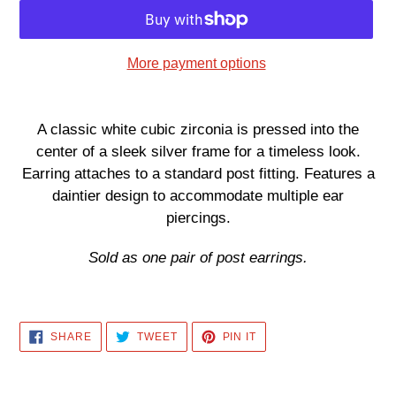
More payment options
Adding
product
A classic white cubic zirconia is pressed into the
to
center of a sleek silver frame for a timeless look.
your
Earring attaches to a standard post fitting. Features a
cart
daintier design to accommodate multiple ear
piercings.
Sold as one pair of post earrings.
SHARE
TWEET
PIN
SHARE
TWEET
PIN IT
ON
ON
ON
FACEBOOK
TWITTER
PINTEREST