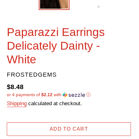
Paparazzi Earrings
Delicately Dainty -
White
VENDOR
FROSTEDGEMS
Regular
$8.48
or 4 payments of
$2.12
with
ⓘ
price
Shipping
calculated at checkout.
ADD TO CART