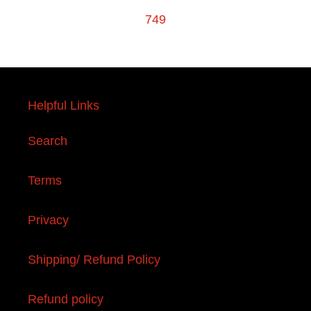
749
Helpful Links
Search
Terms
Privacy
Shipping/ Refund Policy
Refund policy