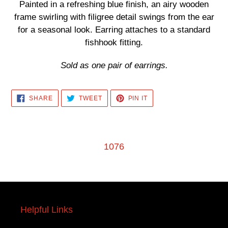
product
Painted in a refreshing blue finish, an airy wooden
to
frame swirling with filigree detail swings from the ear
your
for a seasonal look. Earring attaches to a standard
cart
fishhook fitting.
Sold as one pair of earrings.
SHARE
TWEET
PIN
SHARE
TWEET
PIN IT
ON
ON
ON
FACEBOOK
TWITTER
PINTEREST
1076
Helpful Links