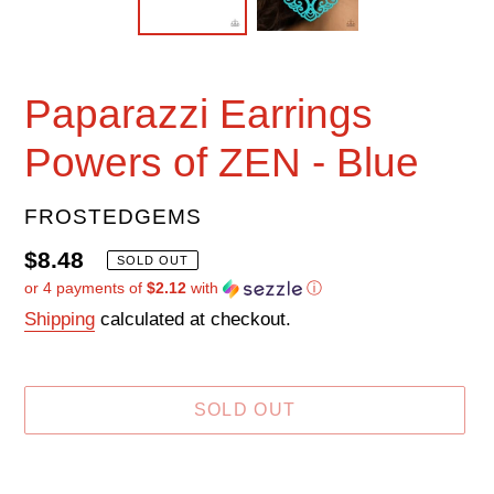
Paparazzi Earrings
Powers of ZEN - Blue
VENDOR
FROSTEDGEMS
Regular
$8.48
SOLD OUT
or 4 payments of
$2.12
with
ⓘ
price
Shipping
calculated at checkout.
SOLD OUT
Adding