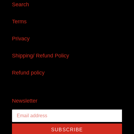
Search
Terms
Privacy
Shipping/ Refund Policy
Refund policy
Newsletter
SUBSCRIBE