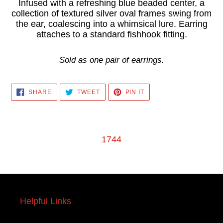
product
Infused with a refreshing blue beaded center, a
collection of textured silver oval frames swing from
to
the ear, coalescing into a whimsical lure. Earring
your
attaches to a standard fishhook fitting.
cart
Sold as one pair of earrings.
SHARE
TWEET
PIN
SHARE
TWEET
PIN IT
ON
ON
ON
FACEBOOK
TWITTER
PINTEREST
1744
Helpful Links