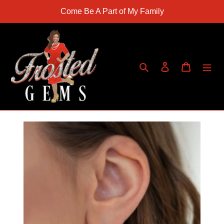
Skip
Come Be A Part of My Family
to
content
Search
Log in
Cart