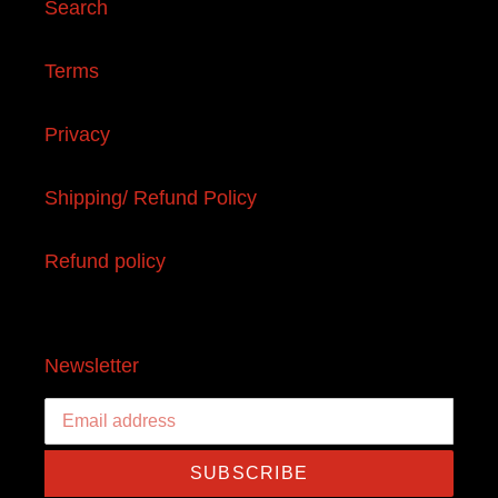
Search
Terms
Privacy
Shipping/ Refund Policy
Refund policy
Newsletter
SUBSCRIBE