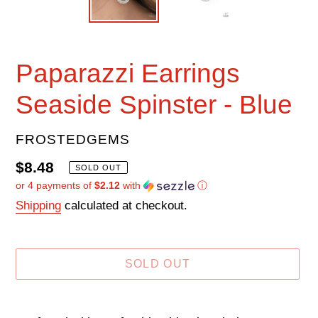
Paparazzi Earrings
Seaside Spinster - Blue
VENDOR
FROSTEDGEMS
Regular
$8.48
SOLD OUT
or 4 payments of
$2.12
with
ⓘ
price
Shipping
calculated at checkout.
SOLD OUT
Adding