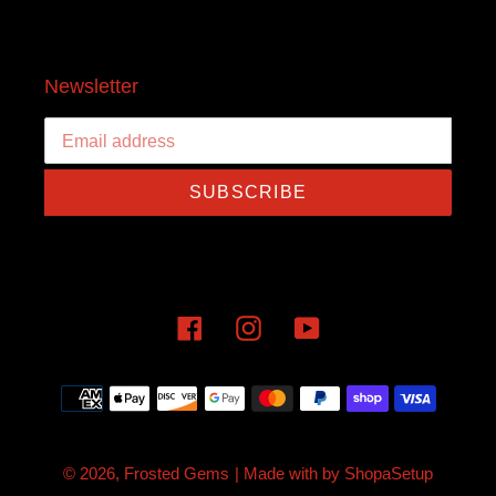
Newsletter
SUBSCRIBE
Facebook
Instagram
YouTube
Payment
methods
© 2026,
Frosted Gems
| Made with
by
ShopaSetup