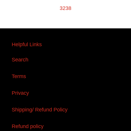
3238
Helpful Links
Search
Terms
Privacy
Shipping/ Refund Policy
Refund policy