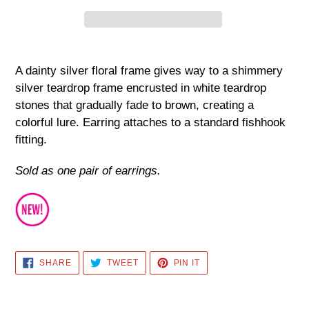
Adding
product
A dainty silver floral frame gives way to a shimmery
to
silver teardrop frame encrusted in white teardrop
your
stones that gradually fade to brown, creating a
cart
colorful lure. Earring attaches to a standard fishhook
fitting.
Sold as one pair of earrings.
SHARE
TWEET
PIN
SHARE
TWEET
PIN IT
ON
ON
ON
FACEBOOK
TWITTER
PINTEREST