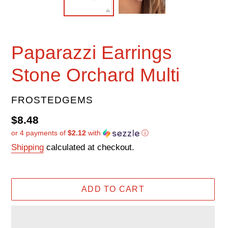
Paparazzi Earrings
Stone Orchard Multi
VENDOR
FROSTEDGEMS
Regular
$8.48
or 4 payments of
$2.12
with
ⓘ
price
Shipping
calculated at checkout.
ADD TO CART