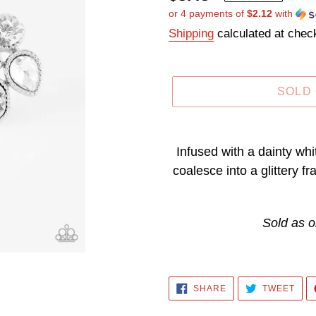
or 4 payments of
$2.12
with
price
Shipping
calculated at chec
SOLD
Adding
product
Infused with a dainty wh
to
coalesce into a glittery f
your
cart
Sold as o
SHARE
TWE
SHARE
TWEET
ON
ON
FACEBOOK
TWI