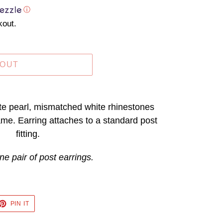
ⓘ
kout.
 OUT
ite pearl, mismatched white rhinestones
rame. Earring attaches to a standard post
fitting.
ne pair of post earrings.
ET
PIN
PIN IT
ON
TTER
PINTEREST