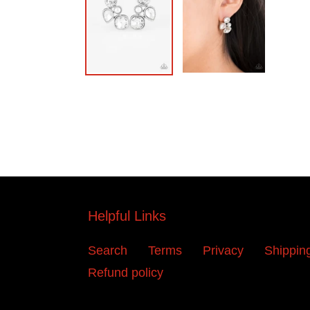
Helpful Links
Search
Terms
Privacy
Shippin
Refund policy