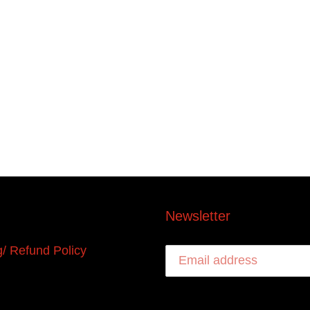
Newsletter
g/ Refund Policy