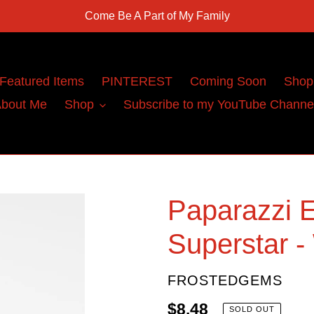
Come Be A Part of My Family
Featured Items
PINTEREST
Coming Soon
Shop
bout Me
Shop
Subscribe to my YouTube Channe
Paparazzi E
Superstar -
VENDOR
FROSTEDGEMS
Regular
$8.48
SOLD OUT