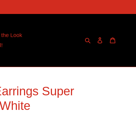
 the Look
Search
Log in
Cart
l!
arrings Super
 White