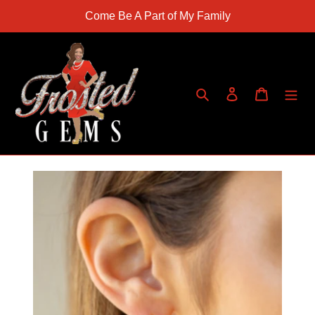
Skip
Come Be A Part of My Family
to
content
Search
Log in
Cart