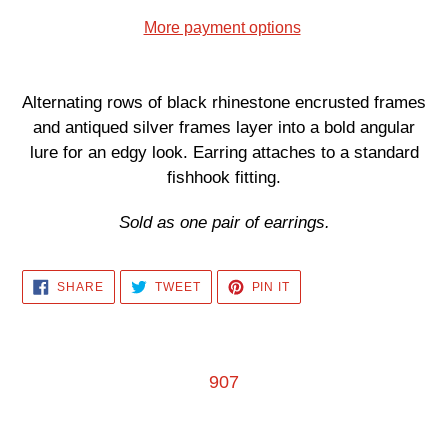
More payment options
Adding
product
Alternating rows of black rhinestone encrusted frames
to
and antiqued silver frames layer into a bold angular
your
lure for an edgy look. Earring attaches to a standard
cart
fishhook fitting.
Sold as one pair of earrings.
SHARE
TWEET
PIN
SHARE
TWEET
PIN IT
ON
ON
ON
FACEBOOK
TWITTER
PINTEREST
907