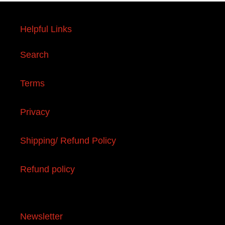
Helpful Links
Search
Terms
Privacy
Shipping/ Refund Policy
Refund policy
Newsletter