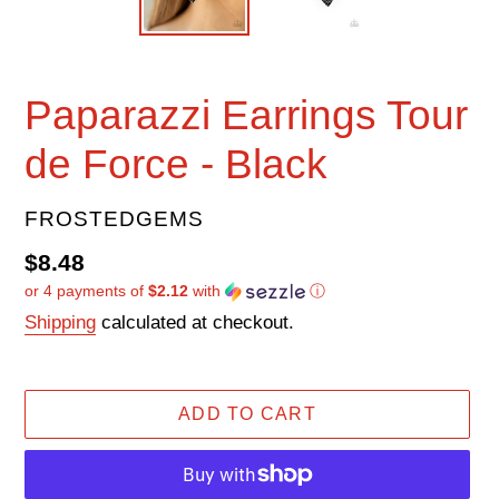
Paparazzi Earrings Tour
de Force - Black
VENDOR
FROSTEDGEMS
Regular
$8.48
or 4 payments of
$2.12
with
ⓘ
price
Shipping
calculated at checkout.
ADD TO CART