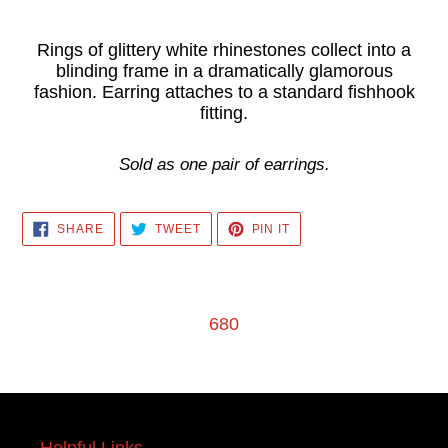
Adding
product
Rings of glittery white rhinestones collect into a
blinding frame in a dramatically glamorous
to
fashion. Earring attaches to a standard fishhook
your
fitting.
cart
Sold as one pair of earrings.
SHARE
TWEET
PIN
SHARE
TWEET
PIN IT
ON
ON
ON
FACEBOOK
TWITTER
PINTEREST
680
Helpful Links