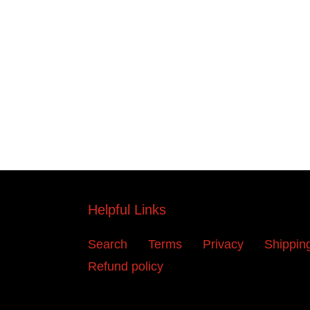
Helpful Links
Search
Terms
Privacy
Shippin
Refund policy