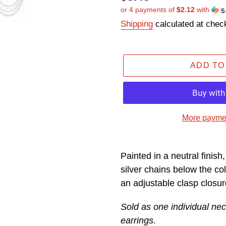
or 4 payments of
$2.12
with
price
Shipping
calculated at chec
ADD TO
More paymen
Adding
product
Painted in a neutral finish,
to
silver chains below the col
your
an adjustable clasp closur
cart
Sold as one individual nec
earrings.