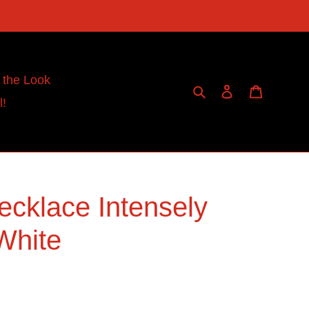
 the Look
Search
Log in
Cart
l!
ecklace Intensely
 White