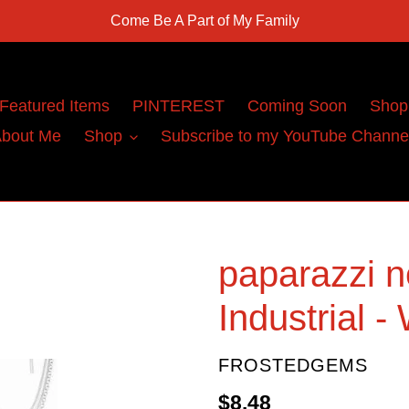
Come Be A Part of My Family
Featured Items
PINTEREST
Coming Soon
Shop
bout Me
Shop
Subscribe to my YouTube Channe
paparazzi n
Industrial -
VENDOR
FROSTEDGEMS
Regular
$8.48