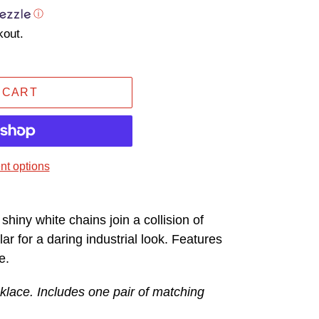
ⓘ
kout.
 CART
t options
 shiny white chains join a collision of
lar for a daring industrial look. Features
e.
klace. Includes one pair of matching