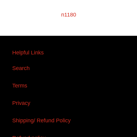
n1180
Helpful Links
Search
Terms
Privacy
Shipping/ Refund Policy