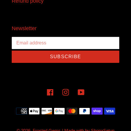
Refund policy
Newsletter
SUBSCRIBE
Facebook
Instagram
YouTube
Payment
methods
© 2026,
Frosted Gems
| Made with
by
ShopaSetup