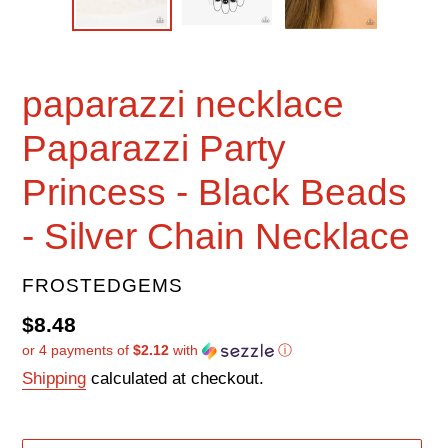
paparazzi necklace
Paparazzi Party
Princess - Black Beads
- Silver Chain Necklace
VENDOR
FROSTEDGEMS
Regular
$8.48
or 4 payments of
$2.12
with
ⓘ
price
Shipping
calculated at checkout.