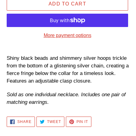
ADD TO CART
More payment options
Adding
product
Shiny black beads and shimmery silver hoops trickle
to
from the bottom of a glistening silver chain, creating a
your
fierce fringe below the collar for a timeless look.
cart
Features an adjustable clasp closure.
Sold as one individual necklace. Includes one pair of
matching earrings.
SHARE
TWEET
PIN
SHARE
TWEET
PIN IT
ON
ON
ON
FACEBOOK
TWITTER
PINTEREST