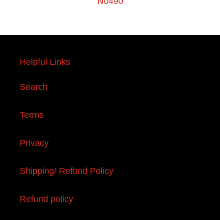
N0490
Helpful Links
Search
Terms
Privacy
Shipping/ Refund Policy
Refund policy