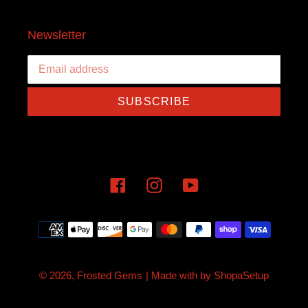
Newsletter
SUBSCRIBE
Facebook
Instagram
YouTube
Payment
methods
© 2026,
Frosted Gems
| Made with
by
ShopaSetup