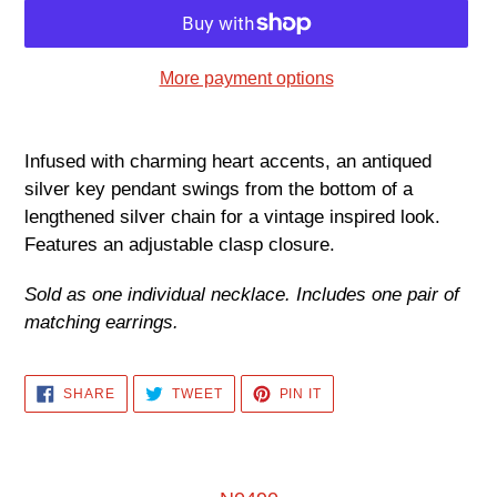
More payment options
Adding
product
Infused with charming heart accents, an antiqued
to
silver key pendant swings from the bottom of a
your
lengthened silver chain for a vintage inspired look.
cart
Features an adjustable clasp closure.
Sold as one individual necklace. Includes one pair of
matching earrings.
SHARE
TWEET
PIN
SHARE
TWEET
PIN IT
ON
ON
ON
FACEBOOK
TWITTER
PINTEREST