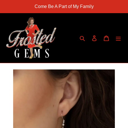
Skip
Come Be A Part of My Family
to
content
Search
Log in
Cart