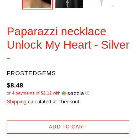
Paparazzi necklace
Unlock My Heart - Silver
-
VENDOR
FROSTEDGEMS
Regular
$8.48
or 4 payments of
$2.12
with
ⓘ
price
Shipping
calculated at checkout.
ADD TO CART