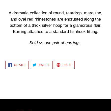
Adding
product
A dramatic collection of round, teardrop, marquise,
to
and oval red rhinestones are encrusted along the
your
bottom of a thick silver hoop for a glamorous flair.
cart
Earring attaches to a standard fishhook fitting.
Sold as one pair of earrings.
SHARE
TWEET
PIN
SHARE
TWEET
PIN IT
ON
ON
ON
FACEBOOK
TWITTER
PINTEREST