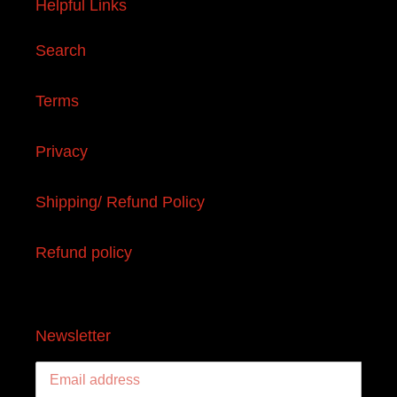
Helpful Links
Search
Terms
Privacy
Shipping/ Refund Policy
Refund policy
Newsletter