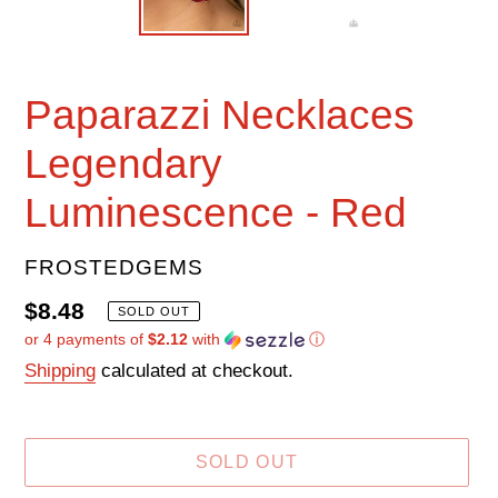
Paparazzi Necklaces
Legendary
Luminescence - Red
VENDOR
FROSTEDGEMS
Regular
$8.48
SOLD OUT
or 4 payments of
$2.12
with
ⓘ
price
Shipping
calculated at checkout.
SOLD OUT