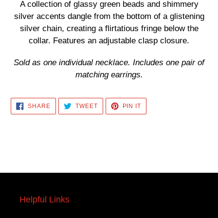
product
A collection of glassy green beads and shimmery
to
silver accents dangle from the bottom of a glistening
your
silver chain, creating a flirtatious fringe below the
cart
collar. Features an adjustable clasp closure.
Sold as one individual necklace. Includes one pair of
matching earrings.
SHARE
TWEET
PIN
SHARE
TWEET
PIN IT
ON
ON
ON
FACEBOOK
TWITTER
PINTEREST
Helpful Links