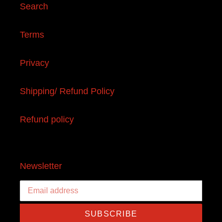
Search
Terms
Privacy
Shipping/ Refund Policy
Refund policy
Newsletter
SUBSCRIBE