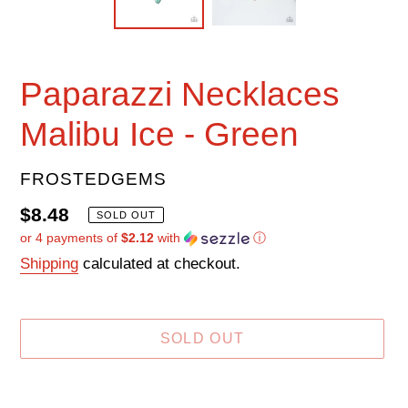
Paparazzi Necklaces
Malibu Ice - Green
VENDOR
FROSTEDGEMS
Regular
$8.48
SOLD OUT
or 4 payments of
$2.12
with
ⓘ
price
Shipping
calculated at checkout.
SOLD OUT
Adding