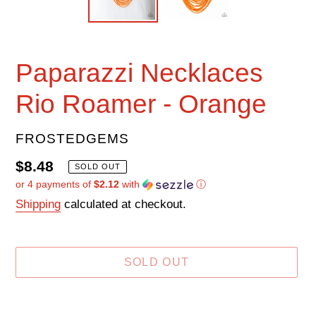
Paparazzi Necklaces
Rio Roamer - Orange
VENDOR
FROSTEDGEMS
Regular
$8.48
SOLD OUT
or 4 payments of
$2.12
with
ⓘ
price
Shipping
calculated at checkout.
SOLD OUT
Adding