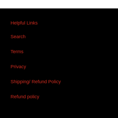
Helpful Links
Search
Terms
Privacy
Shipping/ Refund Policy
Refund policy