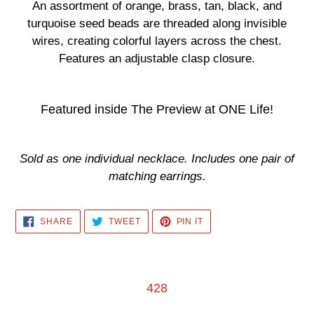
product
An assortment of orange, brass, tan, black, and
to
turquoise seed beads are threaded along invisible
your
wires, creating colorful layers across the chest.
cart
Features an adjustable clasp closure.
Featured inside The Preview at ONE Life!
Sold as one individual necklace. Includes one pair of
matching earrings.
SHARE
TWEET
PIN
SHARE
TWEET
PIN IT
ON
ON
ON
FACEBOOK
TWITTER
PINTEREST
428