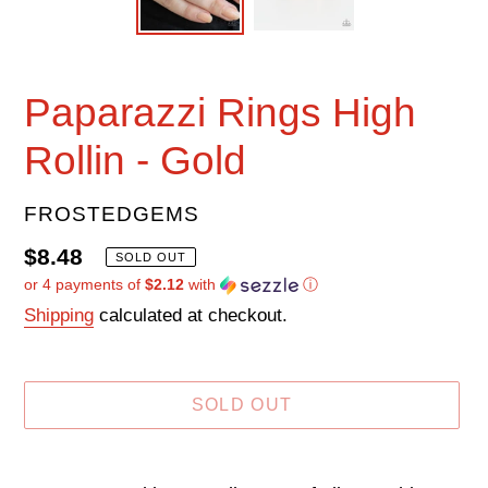
Paparazzi Rings High
Rollin - Gold
VENDOR
FROSTEDGEMS
Regular
$8.48
SOLD OUT
or 4 payments of
$2.12
with
ⓘ
price
Shipping
calculated at checkout.
SOLD OUT
Adding