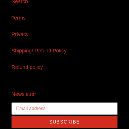
Search
Terms
Privacy
Shipping/ Refund Policy
Refund policy
Newsletter
SUBSCRIBE