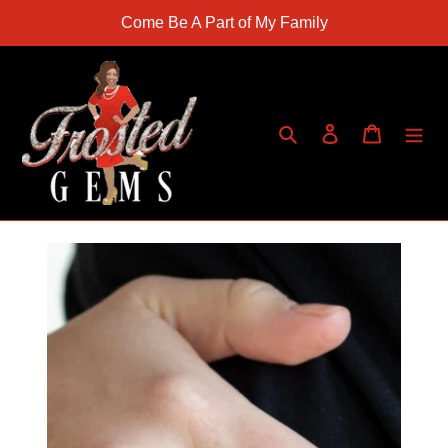
Skip
Come Be A Part of My Family
to
content
Search
Log in
Cart