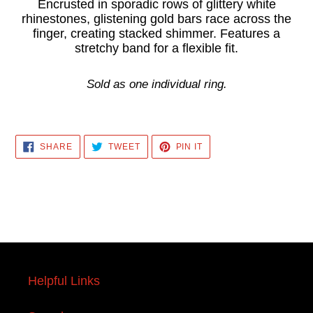
product
Encrusted in sporadic rows of glittery white
rhinestones, glistening gold bars race across the
to
finger, creating stacked shimmer. Features a
your
stretchy band for a flexible fit.
cart
Sold as one individual ring.
SHARE
TWEET
PIN
SHARE
TWEET
PIN IT
ON
ON
ON
FACEBOOK
TWITTER
PINTEREST
Helpful Links