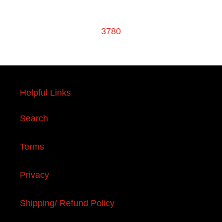
3780
Helpful Links
Search
Terms
Privacy
Shipping/ Refund Policy