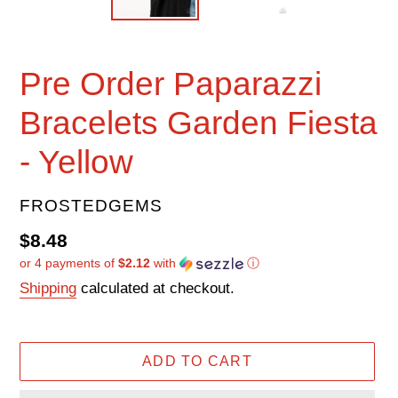
Pre Order Paparazzi
Bracelets Garden Fiesta
- Yellow
VENDOR
FROSTEDGEMS
Regular
$8.48
or 4 payments of
$2.12
with
ⓘ
price
Shipping
calculated at checkout.
ADD TO CART