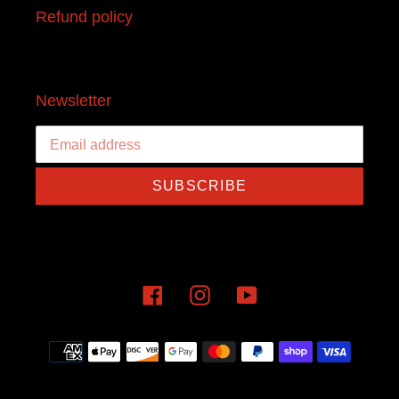
Refund policy
Newsletter
SUBSCRIBE
Facebook
Instagram
YouTube
Payment
methods