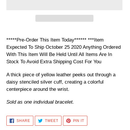
Adding
product
*****Pre-Order This Item Today****** ***Item
to
Expected To Ship October 25 2020 Anything Ordered
your
With This Item Will Be Held Until All Items Are In
cart
Stock To Avoid Extra Shipping Cost For You
A thick piece of yellow leather peeks out through a
daisy stenciled silver cuff, creating a colorful
centerpiece around the wrist.
Sold as one individual bracelet.
SHARE
TWEET
PIN
SHARE
TWEET
PIN IT
ON
ON
ON
FACEBOOK
TWITTER
PINTEREST