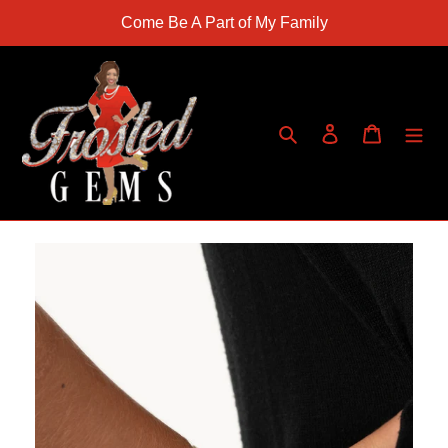
Skip
Come Be A Part of My Family
to
content
Search
Log in
Cart